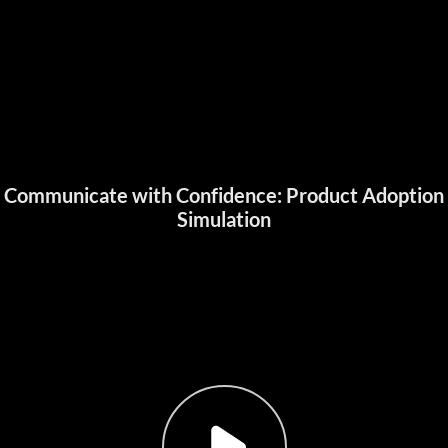
Communicate with Confidence: Product Adoption
Simulation